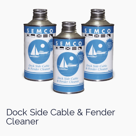
Dock Side Cable & Fender
Cleaner