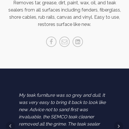
Removes tar, grease, dirt, paint, wax, oil, and teak
sealers from all surfaces including fenders, fiberglass,
shore cables, rub rails, canvas and vinyl. Easy to use,
restores surface like new.
chairs
My teak furniture was so grey and dull. It
I bough
store
was very easy to bring it back to look like
and us
g teak
new. Advice not to sand first was
them. I
 buying
invaluable, the SEMCO teak cleaner
furnitu
removed all the grime. The teak sealer
new.