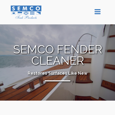
SEMCO FENDER
CLEANER
Restores Surfaces Like New